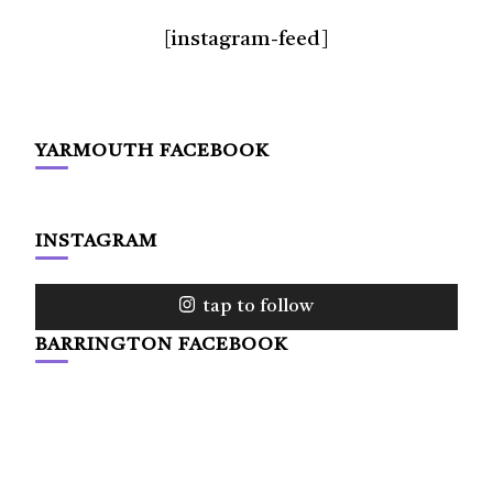
[instagram-feed]
YARMOUTH FACEBOOK
INSTAGRAM
tap to follow
BARRINGTON FACEBOOK