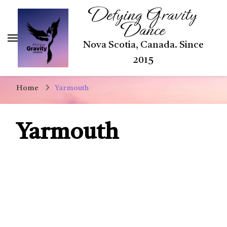
Defying Gravity
Dance
Nova Scotia, Canada. Since
2015
Home
Yarmouth
Yarmouth